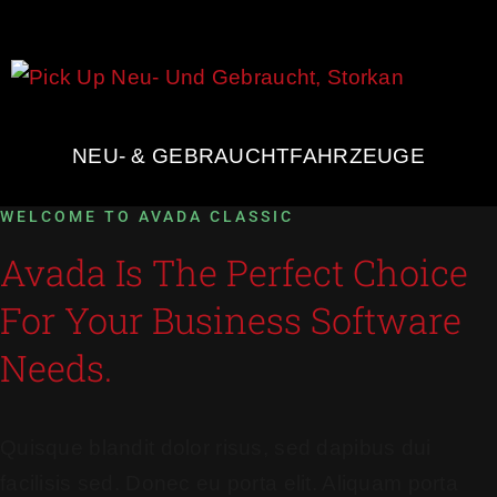
NEU- & GEBRAUCHTFAHRZEUGE
WELCOME TO AVADA CLASSIC
Avada Is The Perfect Choice
For Your Business Software
Needs.
Quisque blandit dolor risus, sed dapibus dui
facilisis sed. Donec eu porta elit. Aliquam porta