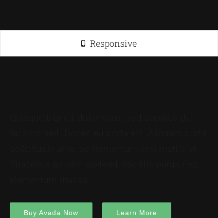
Responsive
Quisque blandit dolor risus, sed dapibus dui
facilisis sed. Donec eu porta elit. Aliquam porta
sollicitudin ante, ac fermentum orci mattis et.
Phasellus ac nibh eleifend, sagittis purus nec,
elementum massa.
Buy Avada Now
Learn More