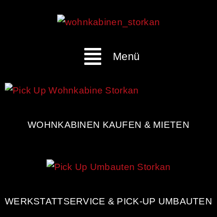
Menü
WOHNKABINEN KAUFEN & MIETEN
WERKSTATTSERVICE & PICK-UP UMBAUTEN