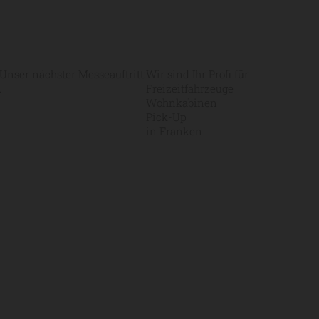
Unser nächster Messeauftritt:
Wir sind Ihr Profi für
.
Freizeitfahrzeuge
Wohnkabinen
Pick-Up
in Franken