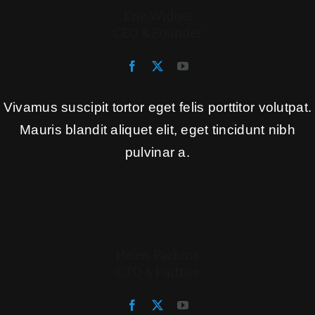
Eric Widget
CEO & Founder
Vivamus suscipit tortor eget felis porttitor volutpat.
Mauris blandit aliquet elit, eget tincidunt nibh
pulvinar a.
Helen Parkins
CTO & Partner