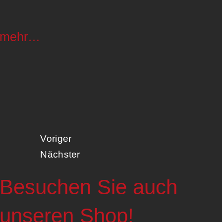
mehr…
Voriger
Nächster
Besuchen Sie auch
unseren Shop!