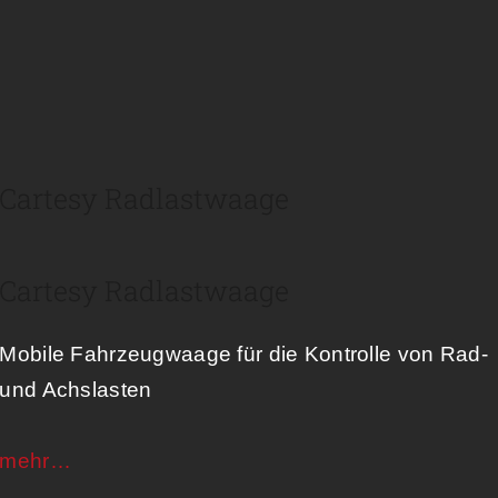
Cartesy Radlastwaage
Cartesy Radlastwaage
Mobile Fahrzeugwaage für die Kontrolle von Rad-
und Achslasten​
mehr…