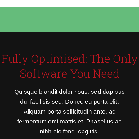
Fully Optimised: The Only
Software You Need
Quisque blandit dolor risus, sed dapibus
dui facilisis sed. Donec eu porta elit.
Aliquam porta sollicitudin ante, ac
fermentum orci mattis et. Phasellus ac
nibh eleifend, sagittis.