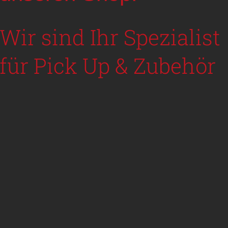
Wir sind Ihr Spezialist
für Pick Up & Zubehör