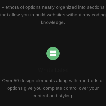
Plethora of options neatly organized into sections
that allow you to build websites without any coding
knowledge.
White Label
Over 50 design elements along with hundreds of
options give you complete control over your
content and styling.