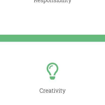
Responsibility
We are serious people
Creativity
We are passionnate