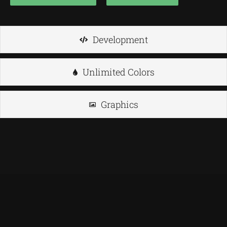
Development
Unlimited Colors
Graphics