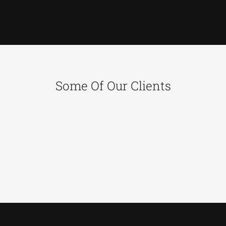
Some Of Our Clients