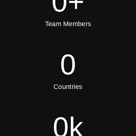
0
+
Team Members
0
Countries
0
k