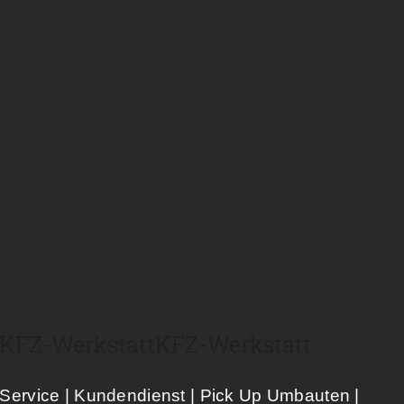
KFZ-Werkstatt​
KFZ-Werkstatt​
Service | Kundendienst | Pick Up Umbauten |