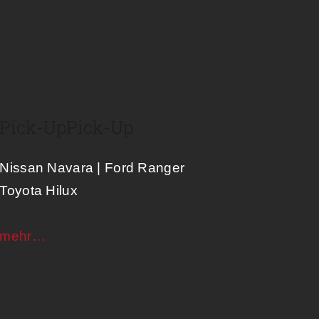
Pick-Up
Pick-Up
Nissan Navara | Ford Ranger
Toyota Hilux
mehr…