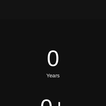
0
Years