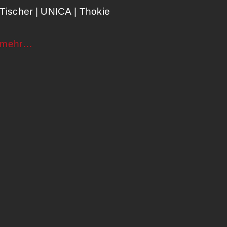
Tischer | UNICA​ | Thokie
mehr…