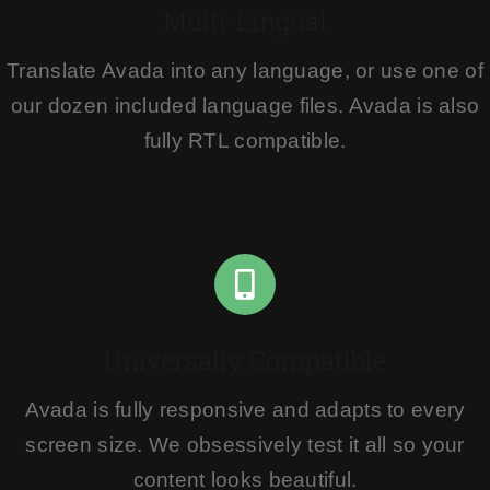
Multi-Lingual
Translate Avada into any language, or use one of
our dozen included language files. Avada is also
fully RTL compatible.
Universally Compatible
Avada is fully responsive and adapts to every
screen size. We obsessively test it all so your
content looks beautiful.