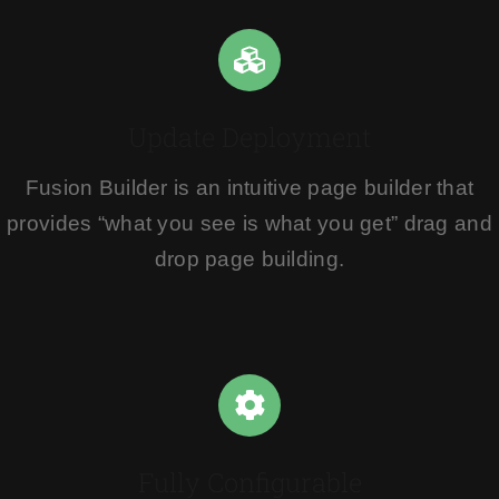
Update Deployment
Fusion Builder is an intuitive page builder that
provides “what you see is what you get” drag and
drop page building.
Fully Configurable