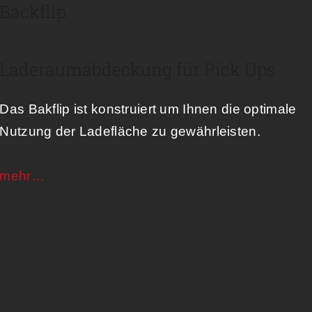
Backflip
Laderaumabdeckung für Pick Ups
Das Bakflip ist konstruiert um Ihnen die optimale
Nutzung der Ladefläche zu gewährleisten.
mehr…