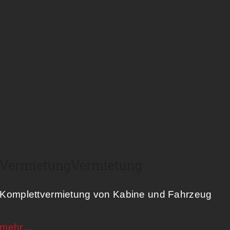
Vermietung​
Vermietung
Komplettvermietung von Kabine und Fahrzeug
mehr…