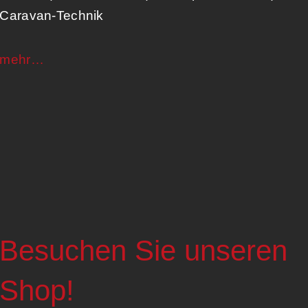
Caravan-Technik​
mehr…
Besuchen Sie unseren
Shop!