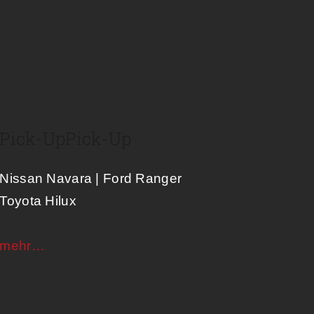
Pick-Up
Pick-Up
Nissan Navara | Ford Ranger
Toyota Hilux
mehr…