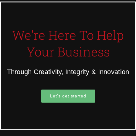
We’re Here To Help
Your Business
Through Creativity, Integrity & Innovation
Let’s get started