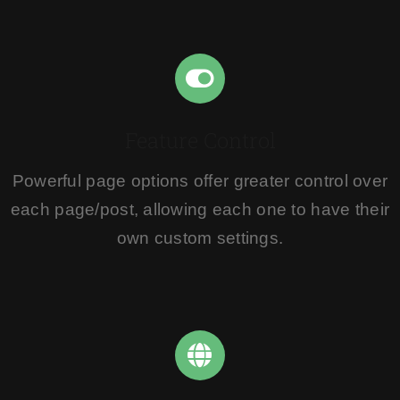
Feature Control
Powerful page options offer greater control over
each page/post, allowing each one to have their
own custom settings.