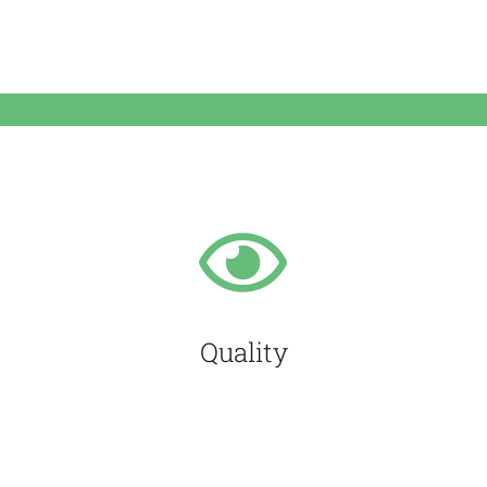
Quality
We are determined