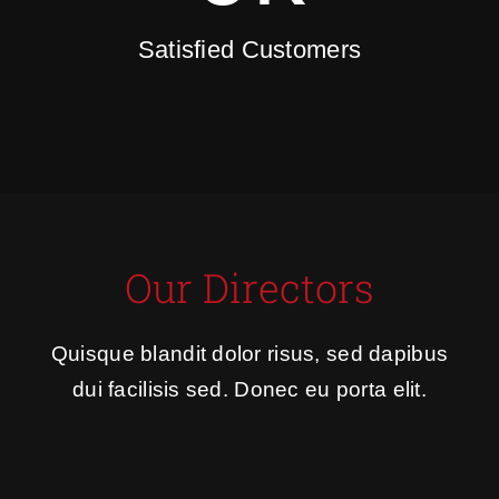
Satisfied Customers
Our Directors
Quisque blandit dolor risus, sed dapibus
dui facilisis sed. Donec eu porta elit.