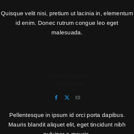
Quisque velit nisi, pretium ut lacinia in, elementum
id enim. Donec rutrum congue leo eget
malesuada.
Jason Response
CFO & Partner
Pellentesque in ipsum id orci porta dapibus.
Mauris blandit aliquet elit, eget tincidunt nibh